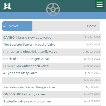
HUALU
scroll
All News
Back
CARBON brand new gate valve
July 14, 2026
The Straight Pattern Needle Valve
July 3, 2026
manual and electric butterfly valve
June 22, 2026
batch of our diaphragm valve
June 18, 2026
H76F46 316 wafer check valve
June 10, 2026
4 Types of Safety Valve
June 2, 2026
May 26, 2026
stainless steel forged flange valve
May 18, 2026
DN80 PN10 butterfly valves
April 21, 2026
Butterfly valve ready for deliver
April 17, 2026