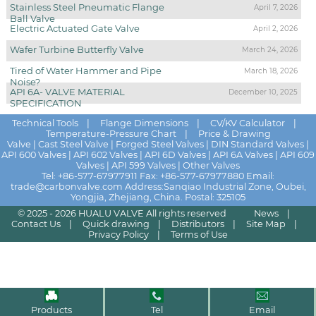
Stainless Steel Pneumatic Flange
April 7, 2026
Ball Valve
Electric Actuated Gate Valve
April 2, 2026
Wafer Turbine Butterfly Valve
March 24, 2026
Tired of Water Hammer and Pipe
March 18, 2026
Noise?
API 6A- VALVE MATERIAL
December 10, 2025
SPECIFICATION
Technical Tools
|
Flange Dimensions
|
CV/KV Calculator
|
Temperature-Pressure Chart
|
Price & Drawing
Valve
|
Cast Steel Valve
|
Forged Steel Valves
|
DIN Standard Valves
|
API 600 Valves
|
API 602 Valves
|
API 6D Valves
|
API 6A Valves
|
API 609
Valves
|
API 599 Valves
|
Other Valves
Tel:
+86-577-67977911
Fax: +86-577-67977880 Email:
trade@carbonvalve.com
Address:Sanqiao Industrial Zone, Oubei,
Yongjia, Zhejiang, China. Postal: 325105
© 2025 - 2026
HUALU VALVE
All rights reserved
News
|
Contact Us
|
Quick drawing
|
Distributors
|
Site Map
|
Privacy Policy
|
Terms of Use
Products
Tel
Email